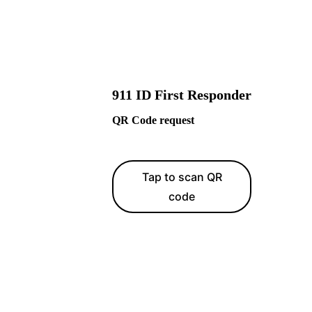
911 ID First Responder
QR Code request
Tap to scan QR
code