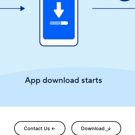
Contact Us ←
Download ͜↓