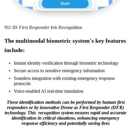
911 ID
First Responder
Iris Recognition
The multimodal biometric system's key features
include:
Instant identity verification through biometric technology
Secure access to sensitive emergency information
Seamless integration with existing emergency response
protocols
Voice-enabled AI real-time translation
These identification methods can be performed by human first
responders or by innovative Drone as First Responder (DFR)
technology. This recognition system ensures rapid and accurate
identification in critical situations, enhancing emergency
response efficiency and potentially saving lives