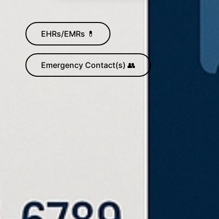
EHRs/EMRs 💊
Emergency Contact(s) 👥